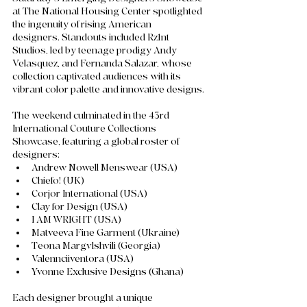
at The National Housing Center spotlighted 
the ingenuity of rising American 
designers. Standouts included Rz1nt 
Studios, led by teenage prodigy Andy 
Velasquez, and Fernanda Salazar, whose 
collection captivated audiences with its 
vibrant color palette and innovative designs. 
The weekend culminated in the 43rd 
International Couture Collections 
Showcase, featuring a global roster of 
designers:
Andrew Nowell Menswear (USA)
Chiefo! (UK)
Corjor International (USA)
Clay for Design (USA)
I AM WRIGHT (USA)
Matveeva Fine Garment (Ukraine)
Teona Margvlshvili (Georgia)
Valennciiventora (USA)
Yvonne Exclusive Designs (Ghana)
Each designer brought a unique 