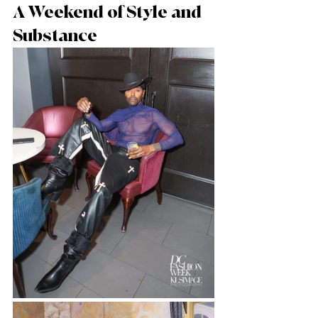
A Weekend of Style and 
Substance