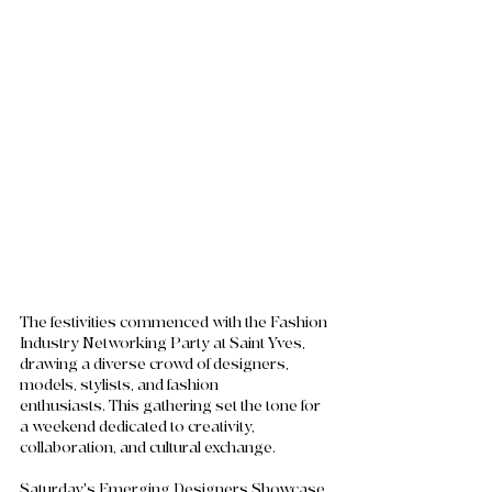
The festivities commenced with the Fashion 
Industry Networking Party at Saint Yves, 
drawing a diverse crowd of designers, 
models, stylists, and fashion 
enthusiasts. This gathering set the tone for 
a weekend dedicated to creativity, 
collaboration, and cultural exchange.
Saturday's Emerging Designers Showcase 