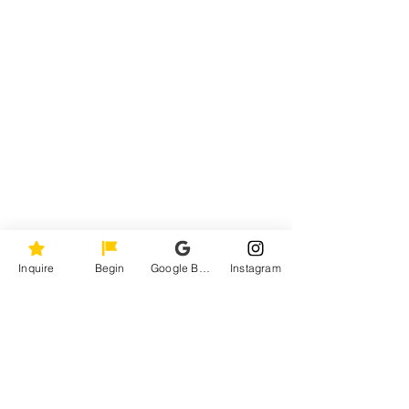
Inquire
Begin
Google Business Profile
Instagram
Behind the Lens: 
Capturing the Essence