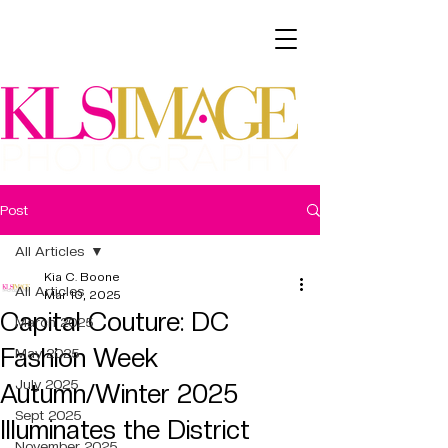
Post
All Articles
Kia C. Boone
All Articles
Mar 10, 2025
Capital Couture: DC
March 2025
Fashion Week
May 2025
July 2025
Autumn/Winter 2025
Sept 2025
Illuminates the District
November 2025