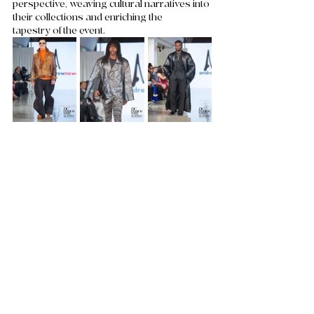
perspective, weaving cultural narratives into 
their collections and enriching the 
tapestry of the event. 