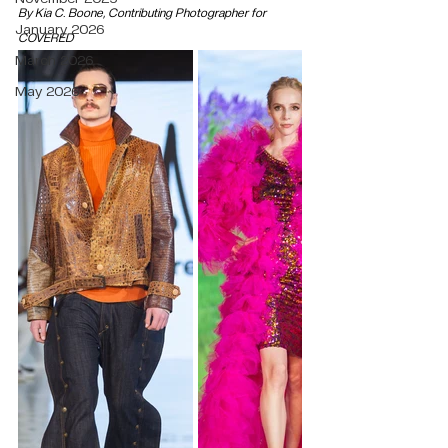
By Kia C. Boone, Contributing Photographer for 
January 2026
COVERED
March 2026
May 2026