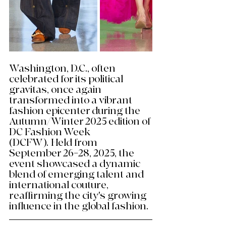
Washington, D.C., often 
celebrated for its political 
gravitas, once again 
transformed into a vibrant 
fashion epicenter during the 
Autumn/Winter 2025 edition of 
DC Fashion Week 
(DCFW). Held from 
September 26–28, 2025, the 
event showcased a dynamic 
blend of emerging talent and 
international couture, 
reaffirming the city's growing 
influence in the global fashion. 