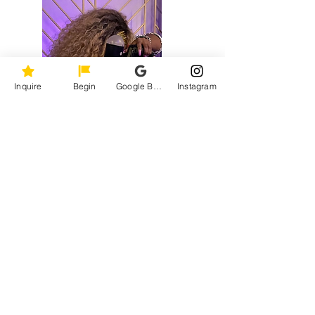
Inquire
Begin
Google Business Profile
Instagram
You want images that actually look like you
— not a version of you that was directed
into something stiff and forgettable.
You want a photographer who comes
prepared, works quietly, and delivers
without requiring you to manage the