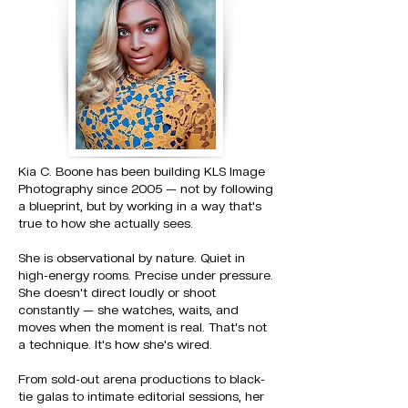
Kia C. Boone has been building KLS Image
Photography since 2005 — not by following
a blueprint, but by working in a way that's
true to how she actually sees.
She is observational by nature. Quiet in
high-energy rooms. Precise under pressure.
She doesn't direct loudly or shoot
constantly — she watches, waits, and
moves when the moment is real. That's not
a technique. It's how she's wired.
From sold-out arena productions to black-
tie galas to intimate editorial sessions, her