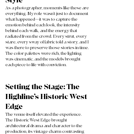
Style
As a photographer, moments like these are 
everything. My role wasn’t just to document 
what happened—it was to capture the 
emotion behind each look, the intensity 
behind each walk, and the energy that 
radiated from the crowd. Every strut, every 
stare, every sway of fabric told a story, and I 
was there to preserve those stories in time. 
The color palettes were rich, the lighting 
was cinematic, and the models brought 
each piece to life with conviction.
Setting the Stage: The 
Highline’s Historic West 
Edge
The venue itself elevated the experience. 
The Historic West Edge brought 
architectural drama and character to the 
production, its vintage charm contrasting 