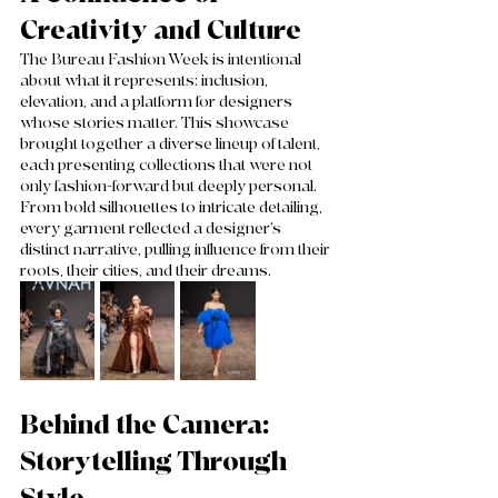
Creativity and Culture
The Bureau Fashion Week is intentional 
about what it represents: inclusion, 
elevation, and a platform for designers 
whose stories matter. This showcase 
brought together a diverse lineup of talent, 
each presenting collections that were not 
only fashion-forward but deeply personal. 
From bold silhouettes to intricate detailing, 
every garment reflected a designer’s 
distinct narrative, pulling influence from their 
roots, their cities, and their dreams.
Behind the Camera: 
Storytelling Through 