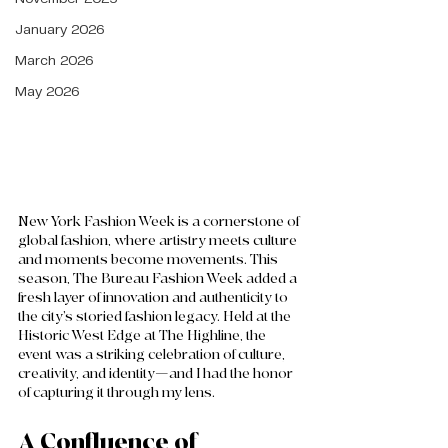
January 2026
March 2026
May 2026
New York Fashion Week is a cornerstone of 
global fashion, where artistry meets culture 
and moments become movements. This 
season, The Bureau Fashion Week added a 
fresh layer of innovation and authenticity to 
the city’s storied fashion legacy. Held at the 
Historic West Edge at The Highline, the 
event was a striking celebration of culture, 
creativity, and identity—and I had the honor 
of capturing it through my lens.
A Confluence of 