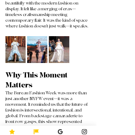
beautifully with the modern fashion on 
display. It felt like a merging of eras—
timeless craftsmanship meeting 
contemporary flair. It was the kind of space 
where fashion doesn't just walk—it speaks.
Why This Moment 
Matters
The Bureau Fashion Week was more than 
just another NYFW event—it was a 
movement. It reminded us that the future of 
fashion is intersectional, intentional, and 
global. From backstage camaraderie to 
front row gasps, this show represented 
where fashion is going: toward stories that 
deserve to be seen, heard, and 