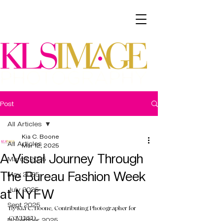
Post
All Articles
Kia C. Boone
All Articles
Mar 12, 2025
A Visual Journey Through
March 2025
The Bureau Fashion Week
May 2025
July 2025
at NYFW
Sept 2025
By Kia C. Boone, Contributing Photographer for 
COVERED
November 2025