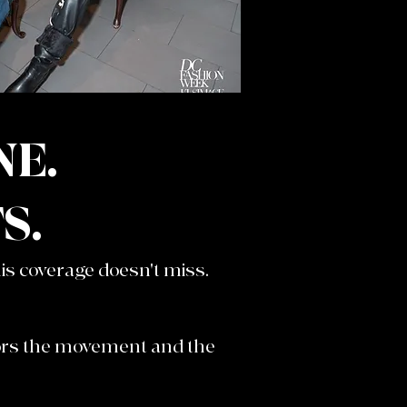
NE.
S.
s coverage doesn't miss.
nors the movement and the