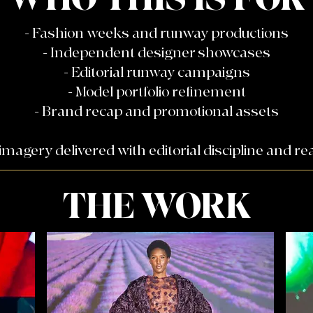
- Fashion weeks and runway productions
- Independent designer showcases
- Editorial runway campaigns
- Model portfolio refinement
- Brand recap and promotional assets
magery delivered with editorial discipline and rea
THE WORK