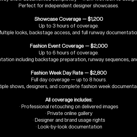
Perfect for independent designer showcases.
Showcase Coverage — $1,200
Up to 3 hours of coverage.
ultiple looks, backstage access, and full runway documentatio
Fashion Event Coverage — $2,000
Up to 6 hours of coverage.
tation including backstage preparation, runway sequences, an
Fashion Week Day Rate — $2,800
Full day coverage — up to 8 hours.
tiple shows, designers, and complete fashion week documentat
All coverage includes:
· Professional retouching on delivered images
· Private online gallery
· Designer and brand usage rights
· Look-by-look documentation