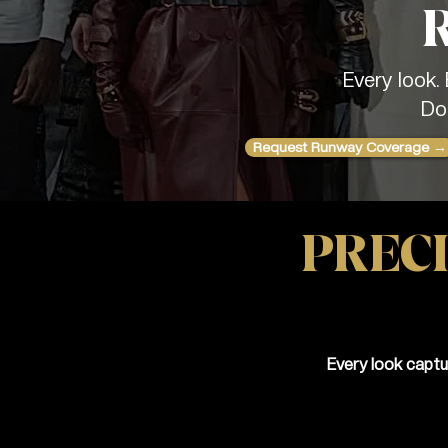
Every look.
Do
Request Runway Coverage →
PRECI
Every look captu