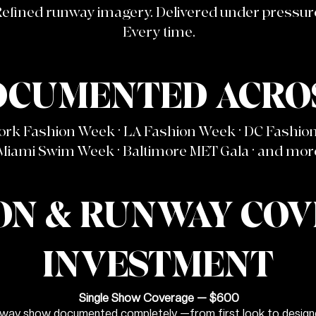
efined runway imagery. Delivered under pressur
Every time.
OCUMENTED ACROS
ork Fashion Week · LA Fashion Week · DC Fashio
Miami Swim Week · Baltimore MET Gala · and mor
ON & RUNWAY CO
INVESTMENT
Single Show Coverage — $600
way show documented completely —from first look to designer