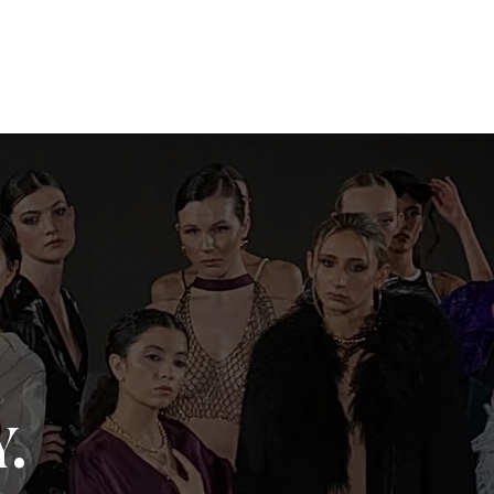
o
Book Now
COVERED. by KLS
.