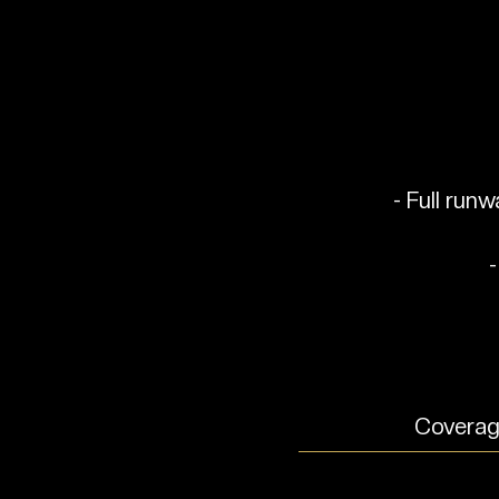
- Full run
-
Coverage