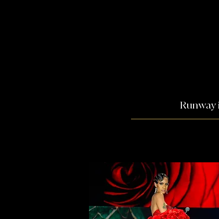
Runway i