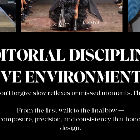
ITORIAL DISCIPLI
IVE ENVIRONMENT
't forgive slow reflexes or missed moments. Thi
From the first walk to the final bow —
 composure, precision, and consistency that ho
design.