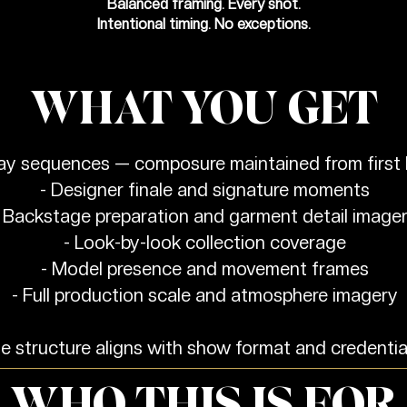
Balanced framing. Every shot.
Intentional timing. No exceptions.
WHAT YOU GET
way sequences — composure maintained from first l
- Designer finale and signature moments
 Backstage preparation and garment detail image
- Look-by-look collection coverage
- Model presence and movement frames
- Full production scale and atmosphere imagery
 structure aligns with show format and credentia
WHO THIS IS FOR