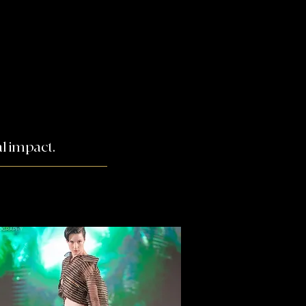
l impact.