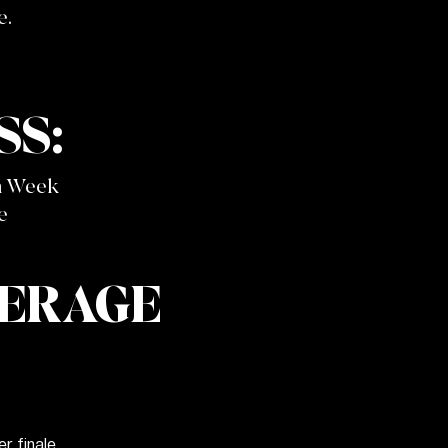
e.
S:
n Week
e
VERAGE
 finale.