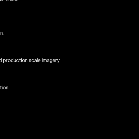
n.
d production scale imagery.
ion.