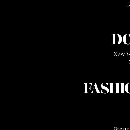
R
D
New Y
FASHI
One run