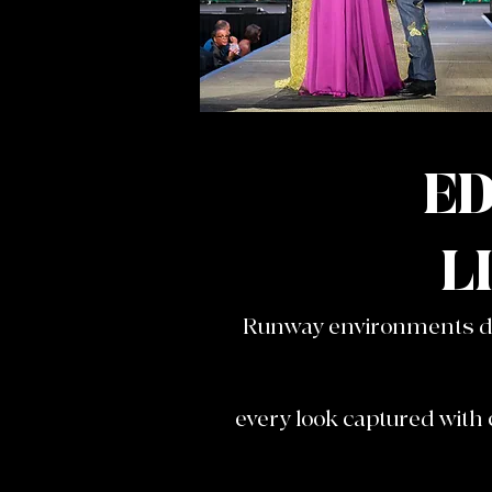
ED
L
Runway environments don
every look captured with