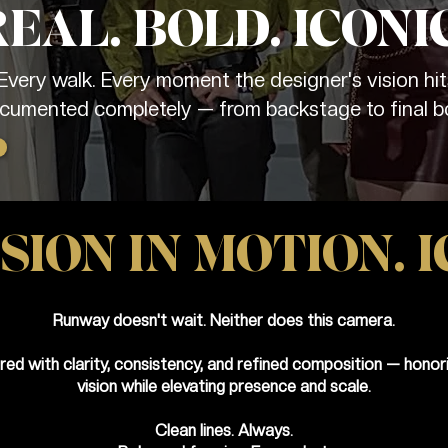
REAL. BOLD. ICONIC
 Every walk. Every moment the designer's vision hit
cumented completely — from backstage to final b
SION IN MOTION. I
Runway doesn't wait. Neither does this camera.
red with clarity, consistency, and refined composition — honori
vision while elevating presence and scale.
Clean lines. Always.