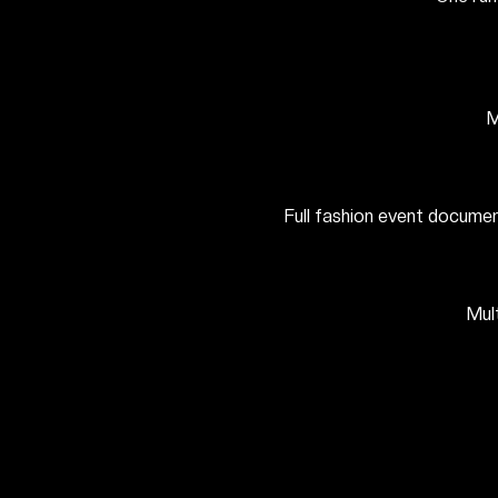
M
Full fashion event documen
Mul