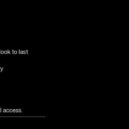
ook to last
ry
l access.