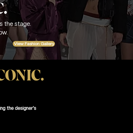
.
s the stage.
ow.
View Fashion Gallery
CONIC.
ng the designer's