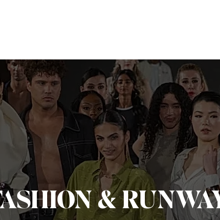
dings
Live
Editorial
Milestones
About
Portfoli
FASHION & RUNWAY