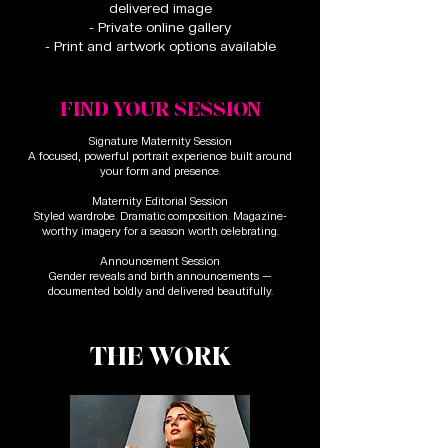
delivered image
- Private online gallery
- Print and artwork options available
FIND YOUR SESSION
Signature Maternity Session
A focused, powerful portrait experience built around
your form and presence.
Maternity Editorial Session
Styled wardrobe. Dramatic composition. Magazine-
worthy imagery for a season worth celebrating.
Announcement Session
Gender reveals and birth announcements —
documented boldly and delivered beautifully.
THE WORK