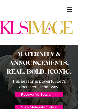
MATERNITY &
ANNOUNCEMENTS.
REAL. BOLD. ICONIC.
This season is powerful. Let's
document it that way.
Reserve My Session →
View Maternity Gallery