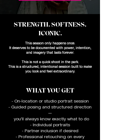
STRENGTH. SOFTNESS.
ICONIC.
This season only happens once.
It deserves to be documented with power, intention,
and imagery that lasts forever.
This is not a quick shoot in the park.
This is a structured, intentional session built to make
you look and feel extraordinary.
WHAT YOU GET
- On-location or studio portrait session
- Guided posing and structured direction
—
you'll always know exactly what to do
- Individual portraits
- Partner inclusion if desired
- Professional retouching on every