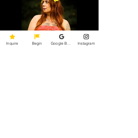
Inquire
Begin
Google Business Profile
Instagram