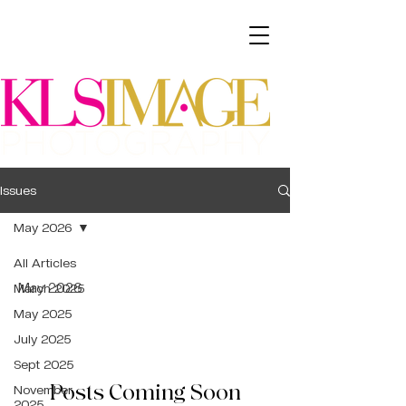
Issues
May 2026
All Articles
May 2026
March 2025
May 2025
July 2025
Sept 2025
Posts Coming Soon
November
2025