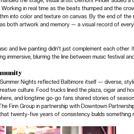
manded the stage, visual artist Demont Pinder added a 
e. Working in real time as the beats thumped and the cro
thm into color and texture on canvas. By the end of the n
 as both artwork and memory — a visual record of every
usic and live painting didn't just complement each other. I
g immersive, blurring the line between music festival and 
mmunity
ummer Nights reflected Baltimore itself — diverse, styli
creative culture. Food trucks lined the plaza, cigar and 
ere, and longtime go-go fans shared stories of seasons
The Finn Group in partnership with Downtown Partnership
that twenty-five years of consistency builds something r