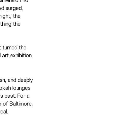
dimension no 
wd surged, 
ight, the 
thing the 
t turned the 
art exhibition.
sh, and deeply 
hookah lounges 
 past. For a 
 of Baltimore, 
eal.