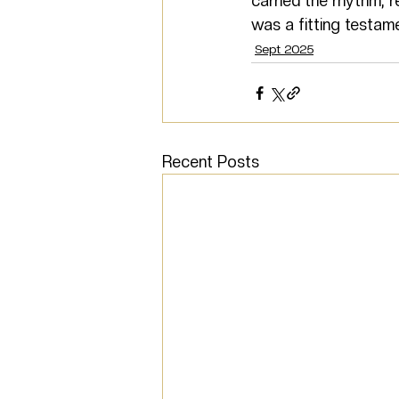
carried the rhythm, r
was a fitting testame
Sept 2025
Recent Posts