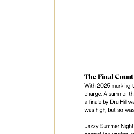
The Final Coun
With 2025 marking th
charge. A summer th
a finale by Dru Hill
was high, but so was
Jazzy Summer Nights 