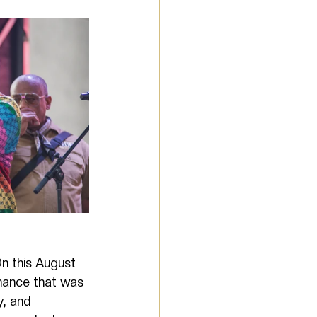
n this August 
rmance that was 
, and 