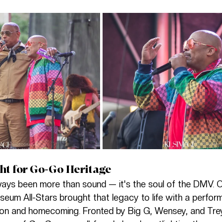
ht for Go-Go Heritage
ays been more than sound — it's the soul of the DMV. O
eum All-Stars brought that legacy to life with a perfo
ion and homecoming. Fronted by Big G, Wensey, and Trey