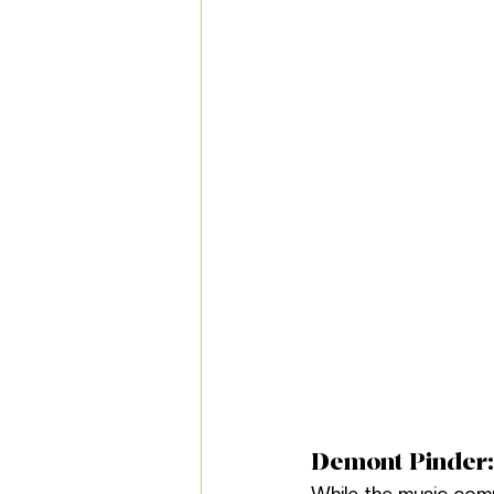
Demont Pinder: