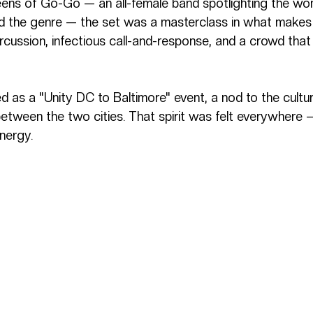
ens of Go-Go — an all-female band spotlighting the w
d the genre — the set was a masterclass in what makes
rcussion, infectious call-and-response, and a crowd that
d as a "Unity DC to Baltimore" event, a nod to the cultu
etween the two cities. That spirit was felt everywhere —
energy.