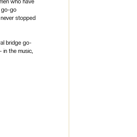
omen who have 
 go-go 
 never stopped 
ral bridge go-
 in the music, 