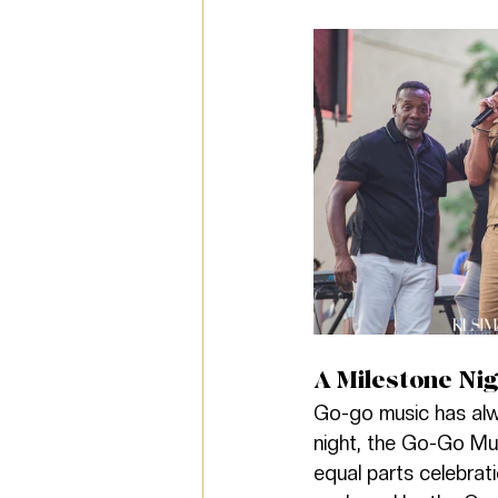
A Milestone Nig
Go-go music has alw
night, the Go-Go Mus
equal parts celebrat