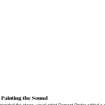
 Painting the Sound