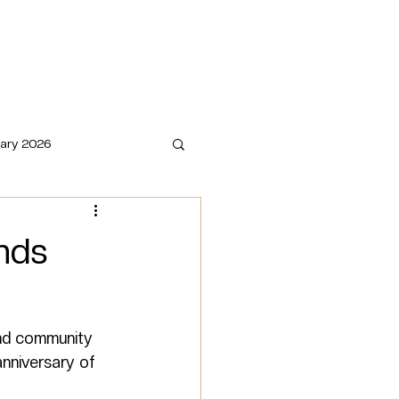
o
Book Now
COVERED. by KLS
ary 2026
nds
and community 
nniversary of 