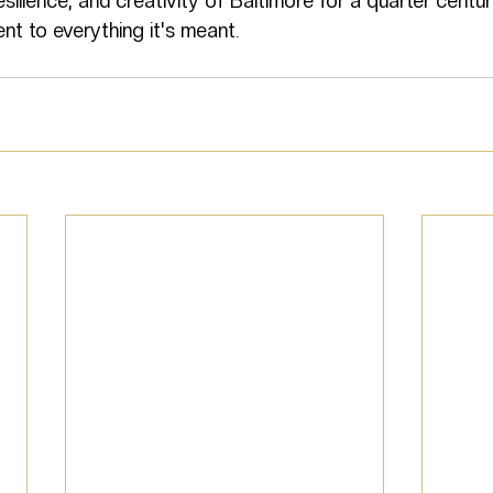
esilience, and creativity of Baltimore for a quarter centu
nt to everything it's meant.