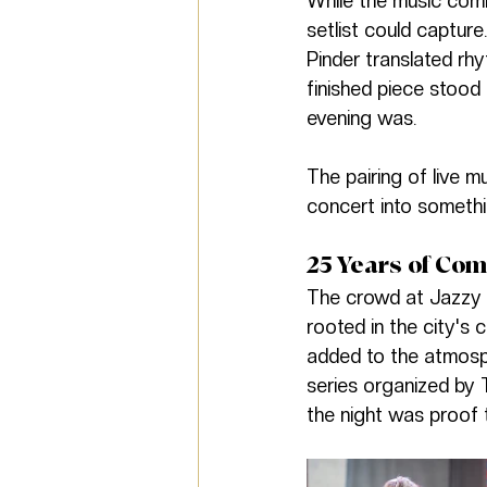
While the music com
setlist could captur
Pinder translated rhy
finished piece stood
evening was.
The pairing of live m
concert into somethin
25 Years of Co
The crowd at Jazzy S
rooted in the city's 
added to the atmosph
series organized by 
the night was proof 