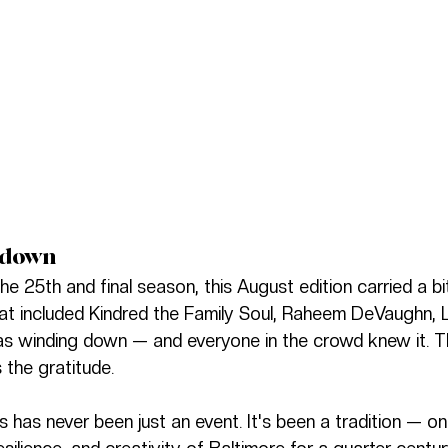
tdown
e 25th and final season, this August edition carried a b
at included Kindred the Family Soul, Raheem DeVaughn, 
 was winding down — and everyone in the crowd knew it. T
 the gratitude.
has never been just an event. It's been a tradition — on