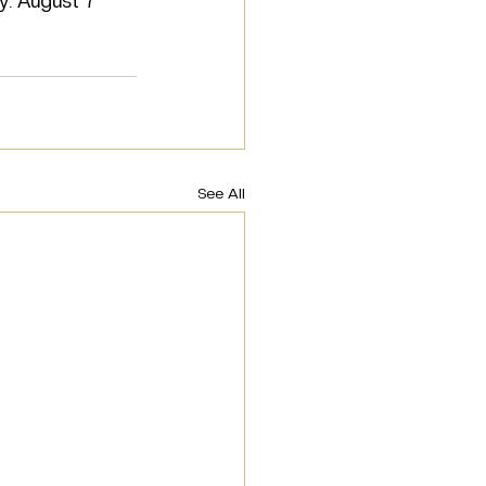
ry. August 7 
See All