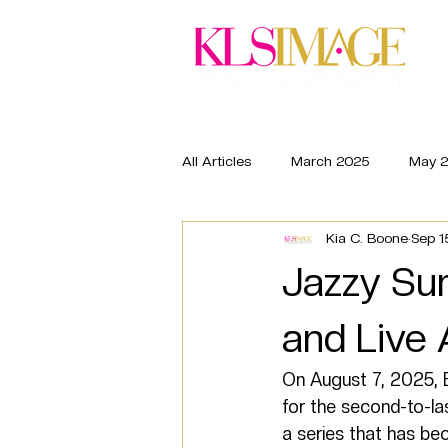
Wed
All Articles
March 2025
May 
Kia C. Boone
Sep 1
March 2026
May 2026
Jazzy Su
and Live 
On August 7, 2025, B
for the second-to-l
a series that has be