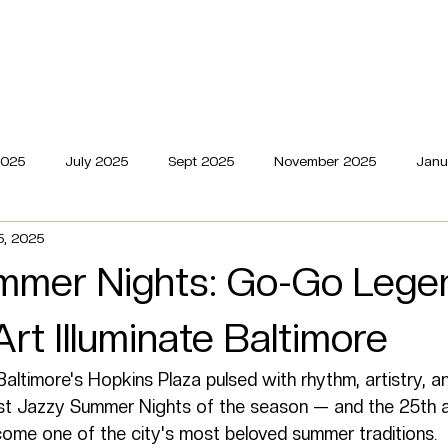
dings
Live
Editorial
Milestones
About
Portfoli
2025
July 2025
Sept 2025
November 2025
Janu
5, 2025
mmer Nights: Go-Go Lege
Art Illuminate Baltimore
altimore's Hopkins Plaza pulsed with rhythm, artistry, 
ast Jazzy Summer Nights of the season — and the 25th a
come one of the city's most beloved summer traditions.