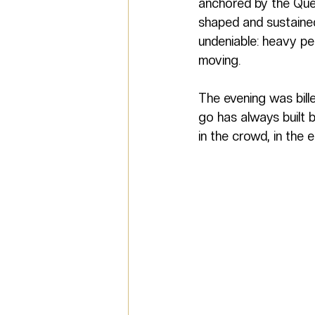
anchored by the Que
shaped and sustaine
undeniable: heavy pe
moving.
The evening was bille
go has always built b
in the crowd, in the 