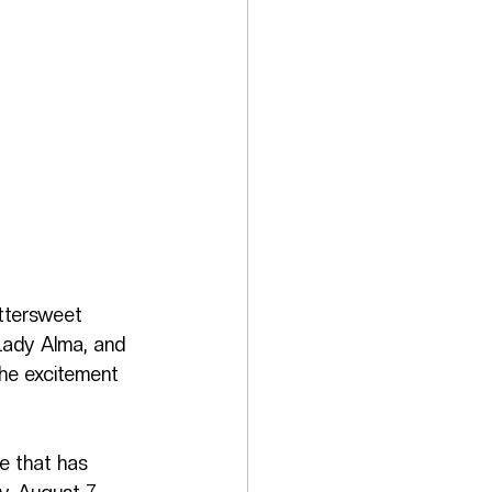
ittersweet 
Lady Alma, and 
he excitement 
e that has 