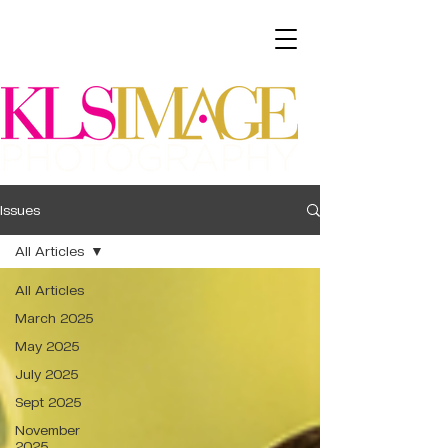
Issues
All Articles
All Articles
March 2025
May 2025
July 2025
Sept 2025
November
2025