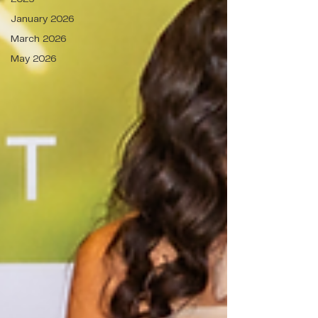
January 2026
March 2026
May 2026