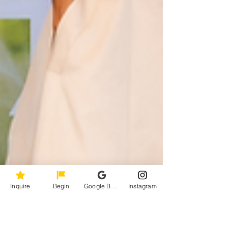
Inquire
Begin
Google Business Profile
Instagram