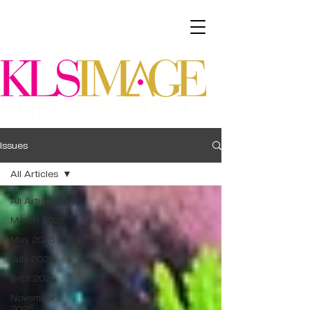
Issues
All Articles
All Articles
March 2025
May 2025
July 2025
Sept 2025
November
2025