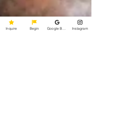
Inquire
Begin
Google Business Profile
Instagram