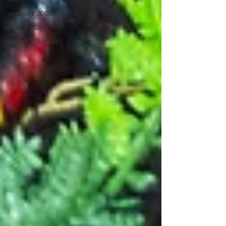
January 2026
March 2026
May 2026