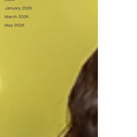
January 2026
March 2026
May 2026