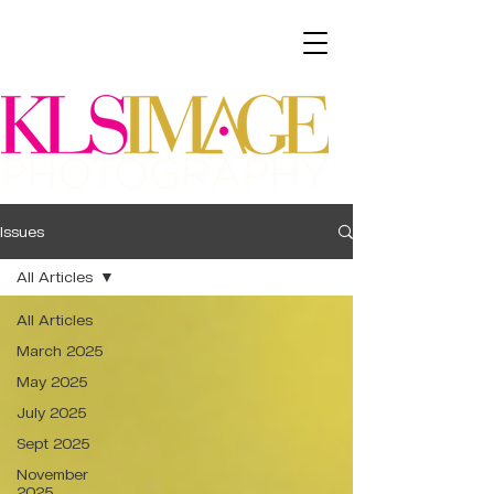
Issues
All Articles
All Articles
March 2025
May 2025
July 2025
Sept 2025
November
2025