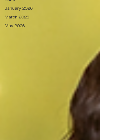
January 2026
March 2026
May 2026