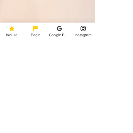
Inquire
Begin
Google Business Profile
Instagram