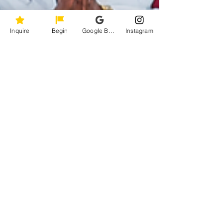
Inquire
Begin
Google Business Profile
Instagram