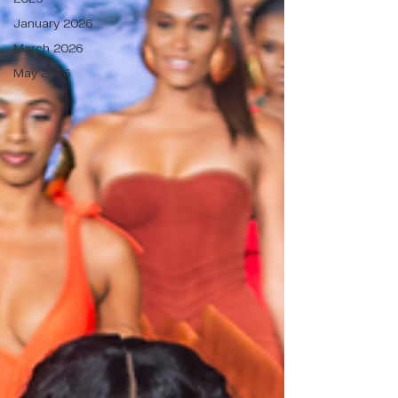
January 2026
March 2026
May 2026