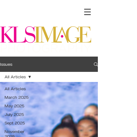
Issues
All Articles
All Articles
March 2025
May 2025
July 2025
Sept 2025
November
2025