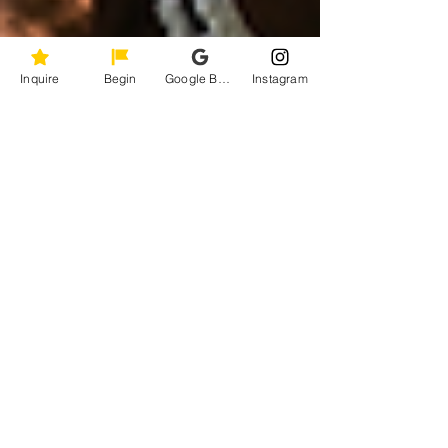
Inquire
Begin
Google Business Profile
Instagram