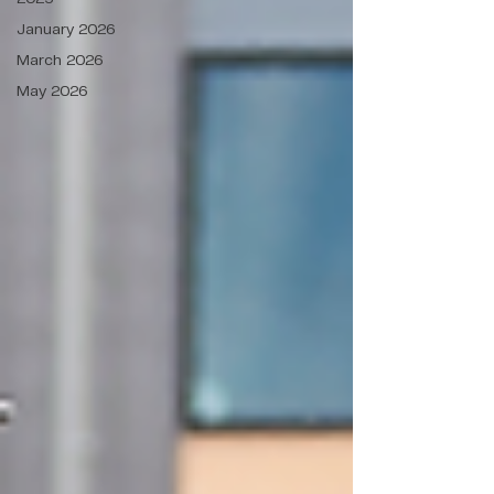
January 2026
March 2026
May 2026