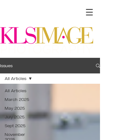
Issues
All Articles
All Articles
March 2025
May 2025
July 2025
Sept 2025
November
2025