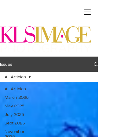
Issues
All Articles
All Articles
March 2025
May 2025
July 2025
Sept 2025
November
2025