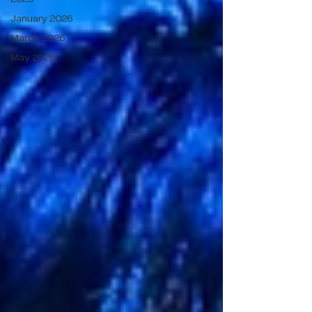
January 2026
March 2026
May 2026