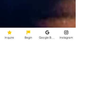
Inquire
Begin
Google Business Profile
Instagram