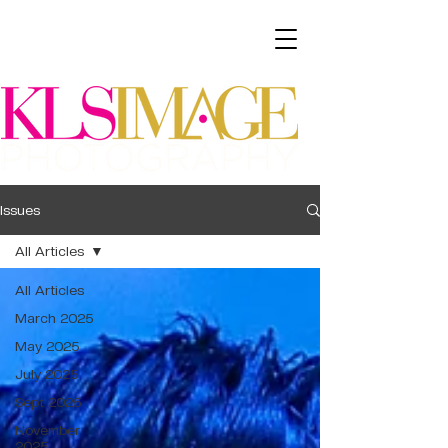
Issues
All Articles
All Articles
March 2025
May 2025
July 2025
Sept 2025
November
2025