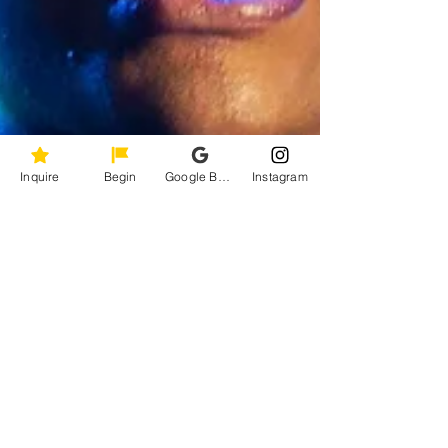
Inquire
Begin
Google Business Profile
Instagram