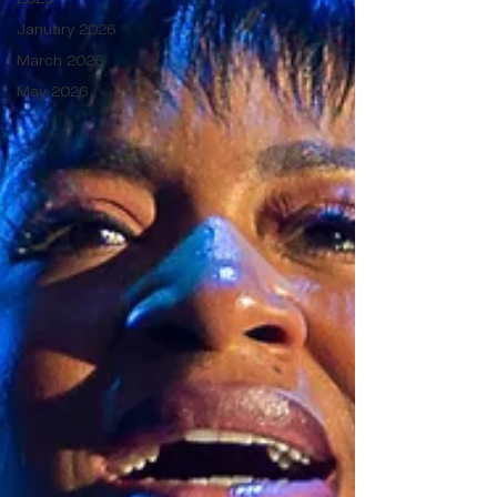
January 2026
March 2026
May 2026