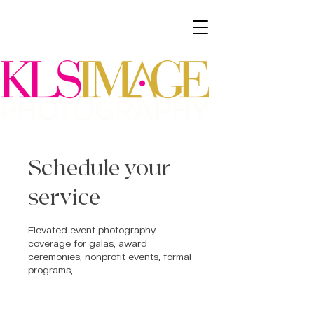
Schedule your
service
Elevated event photography
coverage for galas, award
ceremonies, nonprofit events, formal
programs,