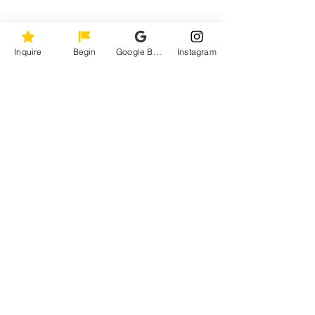
Inquire
Begin
Google Business Profile
Instagram
REAL. BOLD. ICONIC.
KLS Image Photography
Maryland, Washington DC, Virginia, and
worldwide.
Weddings
•
Milestone
Live
•
Studio
Portfolio
About
•
Contact
Instagram
Facebook
Email
COVERED.byKLS
ALL RIGHTS RESERVED.
TERMS AND CONDITIONS